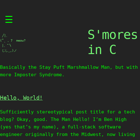
Skip
☰
to
content
S'mores
⠀╱|、

(˚ˎ 。7  meow?

in C
 |、˜〵

 じしˍ,)ノ
Basically the Stay Puft Marshmallow Man, but with
more Imposter Syndrome.
Hello, World!
Sufficiently stereotypical post title for a tech
blog? Okay, good. The Man Hello! I’m Ben High
(yes that’s my name), a full-stack software
engineer originally from the Midwest, now living