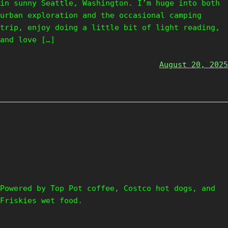
in sunny Seattle, Washington. I’m huge into both
urban exploration and the occasional camping
trip, enjoy doing a little bit of light reading,
and love […]
August 20, 2025
Powered by Top Pot coffee, Costco hot dogs, and
Friskies wet food.