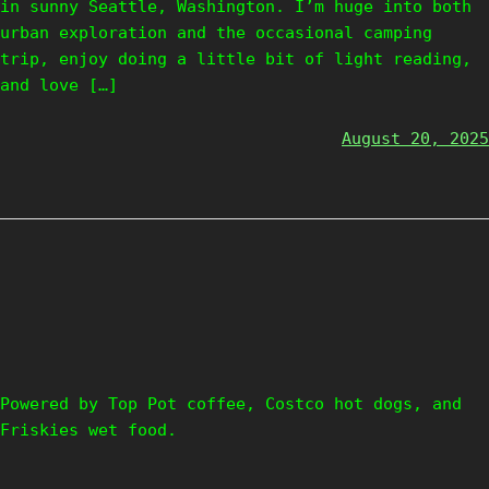
in sunny Seattle, Washington. I’m huge into both
urban exploration and the occasional camping
trip, enjoy doing a little bit of light reading,
and love […]
August 20, 2025
Powered by Top Pot coffee, Costco hot dogs, and
Friskies wet food.