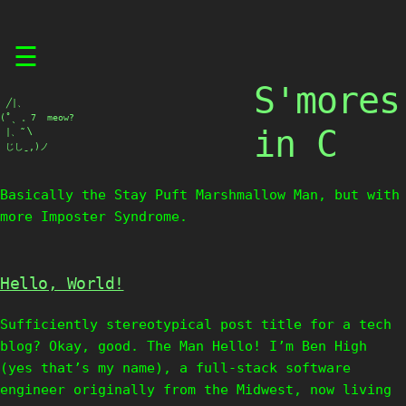
Skip
☰
to
content
S'mores
⠀╱|、

(˚ˎ 。7  meow?

in C
 |、˜〵

 じしˍ,)ノ
Basically the Stay Puft Marshmallow Man, but with
more Imposter Syndrome.
Hello, World!
Sufficiently stereotypical post title for a tech
blog? Okay, good. The Man Hello! I’m Ben High
(yes that’s my name), a full-stack software
engineer originally from the Midwest, now living